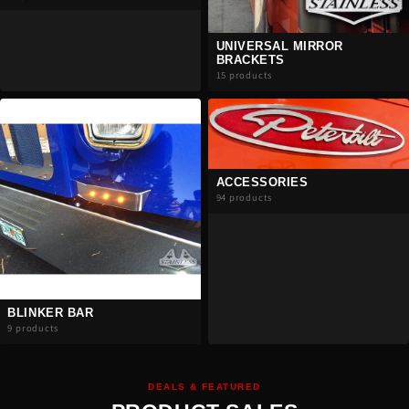
UNIVERSAL MIRROR
BRACKETS
15 products
ACCESSORIES
94 products
BLINKER BAR
9 products
DEALS & FEATURED