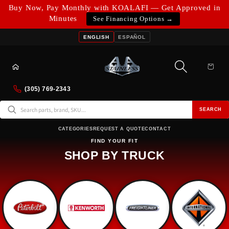
Skip to
Buy Now, Pay Monthly with KOALAFI — Get Approved in
content
Minutes
See Financing Options →
ENGLISH
ESPAÑOL
Cart
(305) 769-2343
SEARCH
CATEGORIES
REQUEST A QUOTE
CONTACT
FIND YOUR FIT
SHOP BY TRUCK