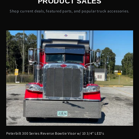
PRODUCT SALES
Shop current deals, featured parts, and popular truck accessories.
Peterbilt 300 Series Reverse Bowtie Visor w/ 10 3/4" LED's