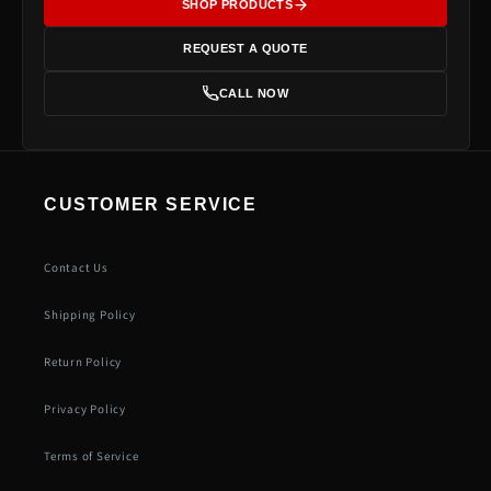
SHOP PRODUCTS
REQUEST A QUOTE
CALL NOW
CUSTOMER SERVICE
Contact Us
Shipping Policy
Return Policy
Privacy Policy
Terms of Service