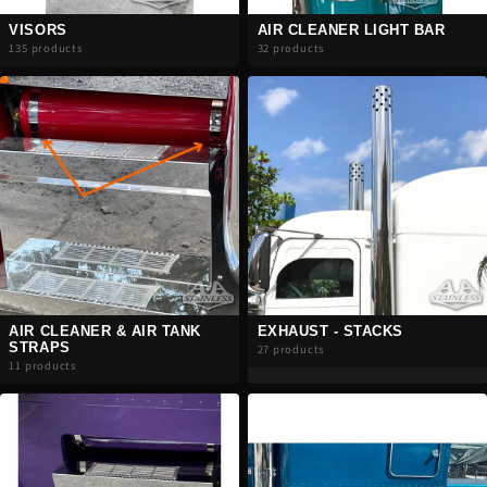
VISORS
AIR CLEANER LIGHT BAR
135 products
32 products
AIR CLEANER & AIR TANK
EXHAUST - STACKS
STRAPS
27 products
11 products