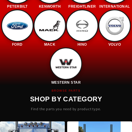
PETERBILT
KENWORTH
FREIGHTLINER
INTERNATIONAL
FORD
MACK
HINO
VOLVO
WESTERN STAR
BROWSE PARTS
SHOP BY CATEGORY
Find the parts you need by product type.