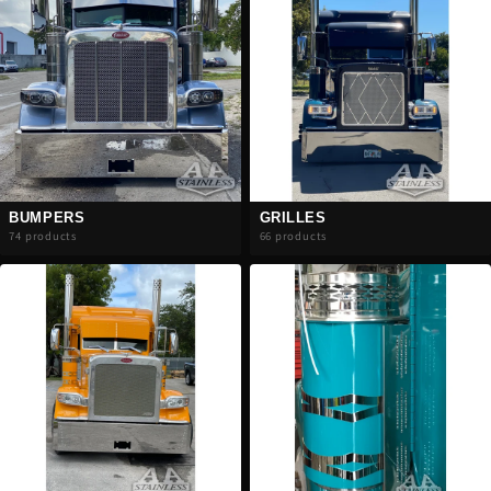
BUMPERS
GRILLES
74 products
66 products