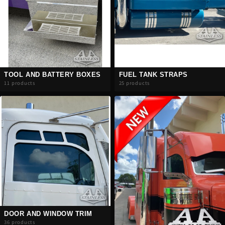
TOOL AND BATTERY BOXES
FUEL TANK STRAPS
11 products
25 products
DOOR AND WINDOW TRIM
36 products