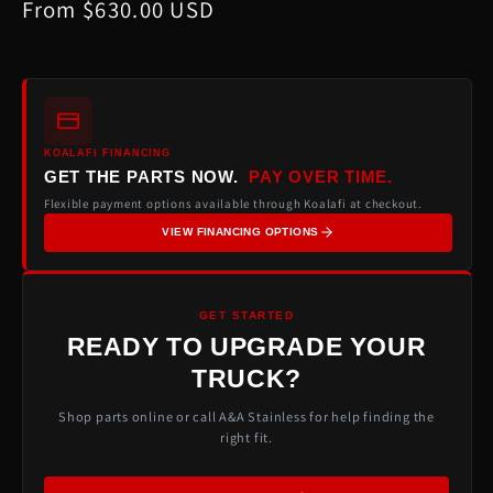
Regular
From $630.00 USD
price
KOALAFI FINANCING
GET THE PARTS NOW.
PAY OVER TIME.
Flexible payment options available through Koalafi at checkout.
VIEW FINANCING OPTIONS
GET STARTED
READY TO UPGRADE YOUR
TRUCK?
Shop parts online or call A&A Stainless for help finding the
right fit.