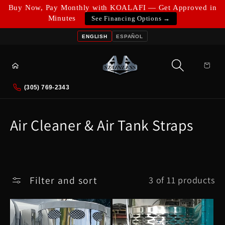
Skip to
Buy Now, Pay Monthly with KOALAFI — Get Approved in
content
Minutes
See Financing Options →
ENGLISH
ESPAÑOL
Cart
(305) 769-2343
C
Air Cleaner & Air Tank Straps
o
l
l
Filter and sort
3 of 11 products
e
c