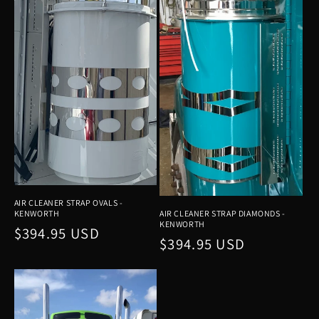
t
i
o
n
:
AIR CLEANER STRAP OVALS -
KENWORTH
AIR CLEANER STRAP DIAMONDS -
KENWORTH
Regular
$394.95 USD
Regular
$394.95 USD
price
price