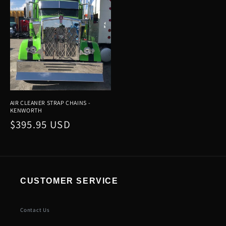
AIR CLEANER STRAP CHAINS -
KENWORTH
Regular
$395.95 USD
price
CUSTOMER SERVICE
Contact Us