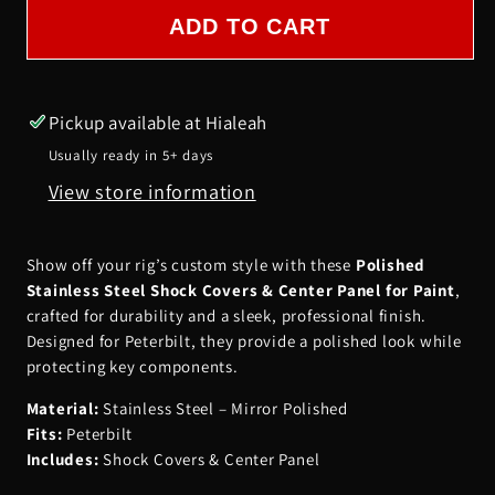
SHOCK
SHOCK
ADD TO CART
COVERS
COVERS
FOR
FOR
PAINT
PAINT
Pickup available at
Hialeah
&amp;
&amp;
Usually ready in 5+ days
CENTER
CENTER
View store information
PANEL
PANEL
POLISHED-
POLISHED-
PETERBILT
PETERBILT
Show off your rig’s custom style with these
Polished
Stainless Steel Shock Covers & Center Panel for Paint
,
crafted for durability and a sleek, professional finish.
Designed for Peterbilt, they provide a polished look while
protecting key components.
Material:
Stainless Steel – Mirror Polished
Fits:
Peterbilt
Includes:
Shock Covers & Center Panel