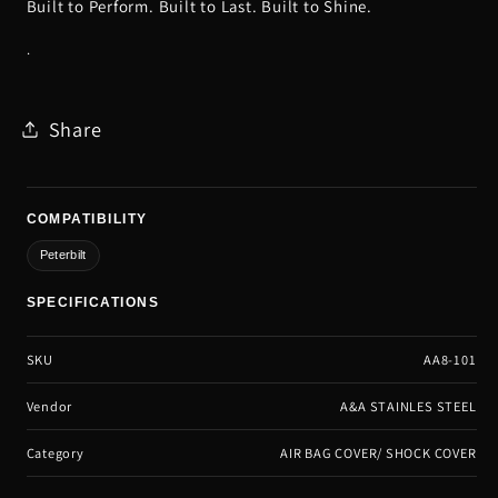
Built to Perform. Built to Last. Built to Shine.
.
Share
COMPATIBILITY
Peterbilt
SPECIFICATIONS
SKU
AA8-101
Vendor
A&A STAINLES STEEL
Category
AIR BAG COVER/ SHOCK COVER