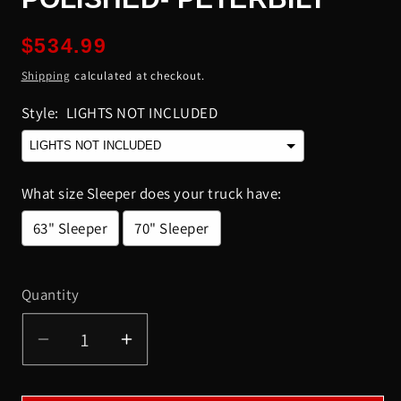
Regular
$534.99
price
Shipping
calculated at checkout.
Style:
LIGHTS NOT INCLUDED
What size Sleeper does your truck have:
63" Sleeper
70" Sleeper
Selection will add
to the price
Quantity
Quantity
Decrease
Increase
quantity
quantity
for
for