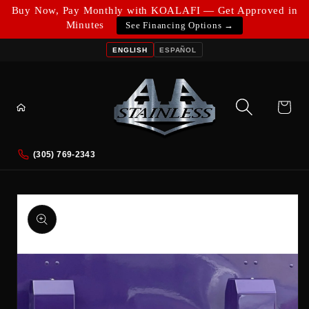
Skip to
Buy Now, Pay Monthly with KOALAFI — Get Approved in
content
Minutes
See Financing Options →
ENGLISH
ESPAÑOL
Cart
(305) 769-2343
Skip to
product
information