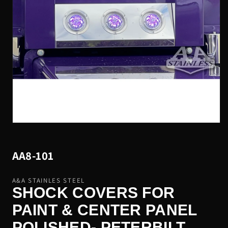
Open
media
1
in
AA8-101
modal
A&A STAINLES STEEL
SHOCK COVERS FOR
PAINT & CENTER PANEL
POLISHED- PETERBILT