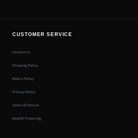
CUSTOMER SERVICE
Contact Us
Shipping Policy
Return Policy
Privacy Policy
Terms of Service
Koalafi Financing