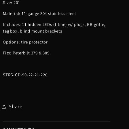
Size: 20"
Material: 11-gauge 304 stainless steel
Includes: 11 hidden LEDs (1 line) w/ plugs, BB grille,
tag box, blind mount brackets
Options: tire protector
Fits: Peterbilt 379 & 389
STRG-CD-90-22-21-220
Share