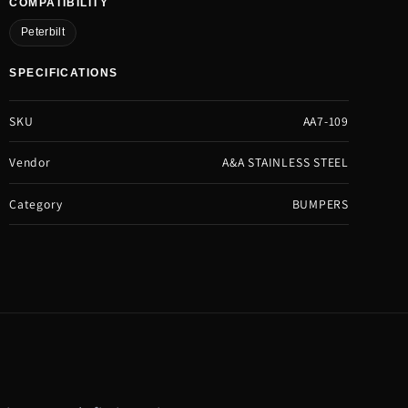
COMPATIBILITY
Peterbilt
SPECIFICATIONS
SKU
AA7-109
Vendor
A&A STAINLESS STEEL
Category
BUMPERS