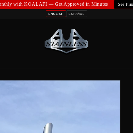
nthly with KOALAFI — Get Approved in Minutes
See Fin
ENGLISH
ESPAÑOL