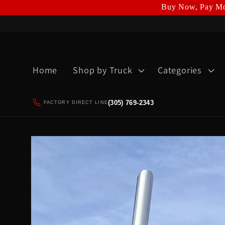
Buy Now, Pay Mo
Skip to
content
Home
Shop by Truck
Categories
(305) 769-2343
FACTORY DIRECT LINE
Skip to
product
information