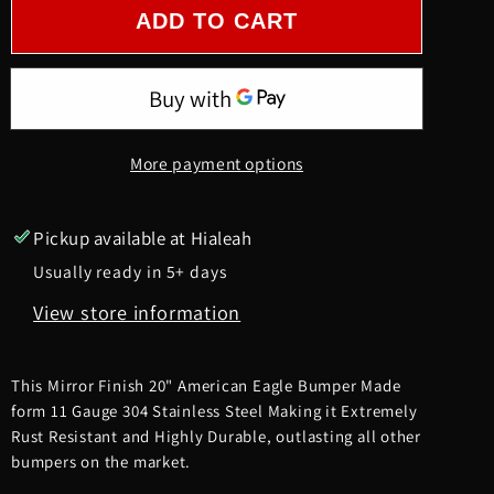
Peterbilt
Peterbilt
ADD TO CART
379
379
&amp;
&amp;
389
389
20&quot;
20&quot;
More payment options
American
American
Eagle
Eagle
Bumper
Bumper
Pickup available at
Hialeah
w/
w/
Usually ready in 5+ days
11
11
View store information
hidden
hidden
LED&#39;s
LED&#39;s
(1
(1
This Mirror Finish 20" American Eagle Bumper Made
line)
line)
form 11 Gauge 304 Stainless Steel Making it Extremely
Rust Resistant and Highly Durable, outlasting all other
bumpers on the market.