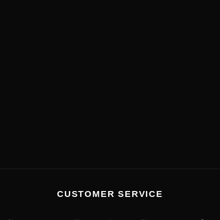
CUSTOMER SERVICE