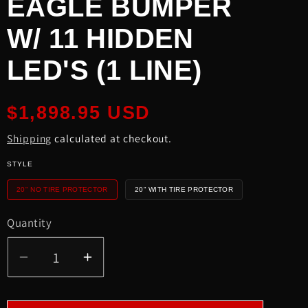
EAGLE BUMPER
W/ 11 HIDDEN
LED'S (1 LINE)
Regular
$1,898.95 USD
price
Shipping
calculated at checkout.
STYLE
20" NO TIRE PROTECTOR
20" WITH TIRE PROTECTOR
Quantity
Quantity
Decrease
Increase
quantity
quantity
for
for