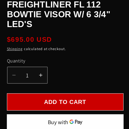
FREIGHTLINER FL 112
BOWTIE VISOR W/ 6 3/4"
LED'S
Regular
$695.00 USD
price
Shipping
calculated at checkout.
Quantity
Quantity
Decrease
Increase
quantity
quantity
for
for
Freightliner
Freightliner
ADD TO CART
FL
FL
112
112
Bowtie
Bowtie