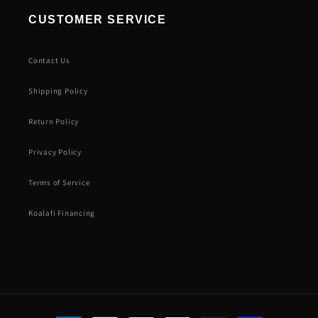
CUSTOMER SERVICE
Contact Us
Shipping Policy
Return Policy
Privacy Policy
Terms of Service
Koalafi Financing
Payment