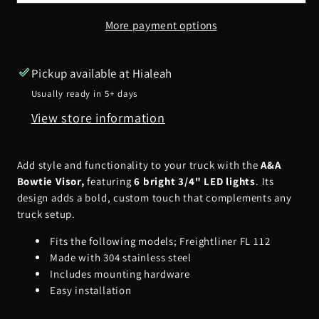
Visor
Visor
More payment options
w/
w/
6
6
3/4&quot;
3/4&quot;
Pickup available at
Hialeah
LED&#39;s
LED&#39;s
Usually ready in 5+ days
View store information
Add style and functionality to your truck with the
A&A
Bowtie Visor,
featuring
6 bright 3/4" LED lights
. Its
design adds a bold, custom touch that complements any
truck setup.
Fits the following models; Freightliner FL 112
Made with 304 stainless steel
Includes mounting hardware
Easy installation