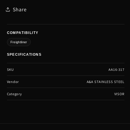
Share
COMPATIBILITY
Freightliner
SPECIFICATIONS
SKU
AA16-317
Vendor
A&A STAINLESS STEEL
Category
VISOR