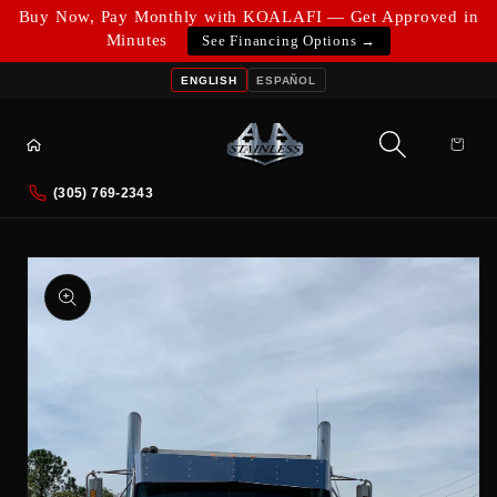
Skip to
Buy Now, Pay Monthly with KOALAFI — Get Approved in
content
Minutes
See Financing Options →
ENGLISH
ESPAÑOL
Cart
(305) 769-2343
Skip to
product
information