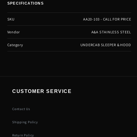
SPECIFICATIONS
SKU
AA20-103 - CALL FOR PRICE
Vendor
A&A STAINLESS STEEL
Category
UNDERCAB SLEEPER & HOOD
CUSTOMER SERVICE
Contact Us
Shipping Policy
Return Policy