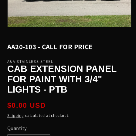
Open
media
1
in
SKU:
AA20-103 - CALL FOR PRICE
modal
A&A STAINLESS STEEL
CAB EXTENSION PANEL
FOR PAINT WITH 3/4"
LIGHTS - PTB
Regular
$0.00 USD
price
Shipping
calculated at checkout.
Quantity
Quantity