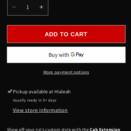
Decrease
Increase
quantity
quantity
for
for
CAB
CAB
ADD TO CART
EXTENSION
EXTENSION
PANEL
PANEL
FOR
FOR
PAINT
PAINT
More payment options
WITH
WITH
3/4&quot;
3/4&quot;
LIGHTS
LIGHTS
Pickup available at
Hialeah
-
-
Usually ready in 5+ days
PTB
PTB
View store information
Show off your rig’s custom style with the
Cab Extension