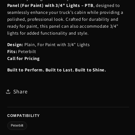
Panel (For Paint) with 3/4" Lights – PTB
, designed to
seamlessly enhance your truck’s cabin while providing a
polished, professional look. Crafted for durability and
ready for paint, this panel can also accommodate 3/4"
lights for added functionality and style.
Design:
Plain, For Paint with 3/4" Lights
Fits:
Peterbilt
Call for Pricing
Built to Perform. Built to Last. Built to Shine.
Share
COMPATIBILITY
Peterbilt