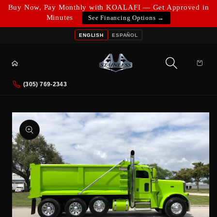
Skip to
Buy Now, Pay Monthly with KOALAFI — Get Approved in
content
Minutes
See Financing Options →
ENGLISH
ESPAÑOL
Cart
(305) 769-2343
Skip to
product
information