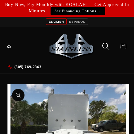
Skip to
Buy Now, Pay Monthly with KOALAFI — Get Approved in
content
Minutes
See Financing Options →
ENGLISH
ESPAÑOL
Cart
(305) 769-2343
Skip to
product
information