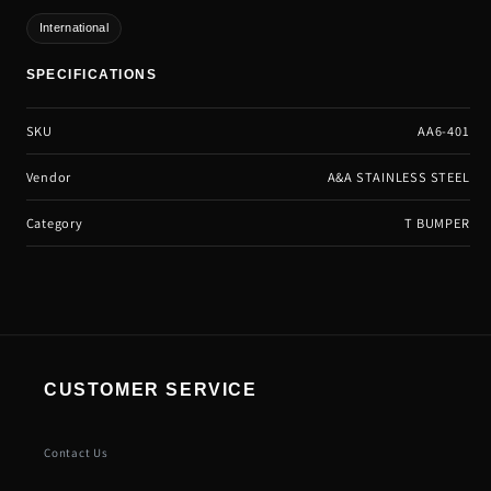
International
SPECIFICATIONS
SKU
AA6-401
Vendor
A&A STAINLESS STEEL
Category
T BUMPER
CUSTOMER SERVICE
Contact Us