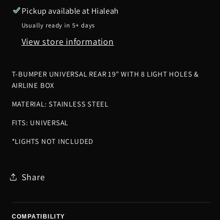
Light
Light
Pickup available at
Hialeah
Holes
Holes
Usually ready in 5+ days
&amp;
&amp;
View store information
Airline
Airline
Box
Box
T-BUMPER UNIVERSAL REAR 19" WITH 8 LIGHT HOLES &
AIRLINE BOX
MATERIAL: STAINLESS STEEL
FITS: UNIVERSAL
*LIGHTS NOT INCLUDED
Share
COMPATIBILITY