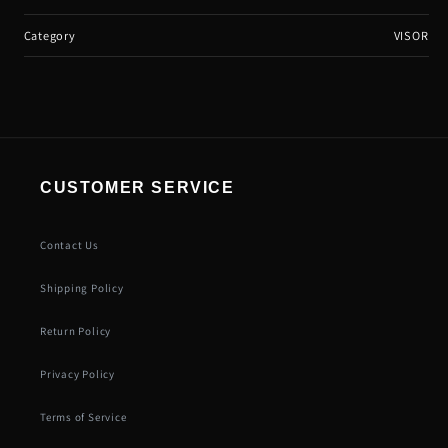
Category
VISOR
CUSTOMER SERVICE
Contact Us
Shipping Policy
Return Policy
Privacy Policy
Terms of Service