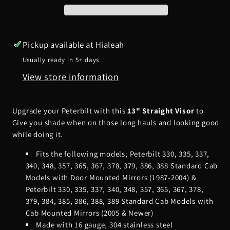
Visor
Visor
Pickup available at
Hialeah
Usually ready in 5+ days
View store information
Upgrade your Peterbilt with this
13" Straight Visor
to
Give you shade when on those long hauls and looking good
while doing it.
Fits the following models;
Peterbilt 330, 335, 337,
340, 348, 357, 365, 367, 378, 379, 386, 388 Standard Cab
Models with Door Mounted Mirrors (1987-2004) &
Peterbilt 330, 335, 337, 340, 348, 357, 365, 367, 378,
379, 384, 385, 386, 388, 389 Standard Cab Models with
Cab Mounted Mirrors (2005 & Newer)
Made with 16 gauge, 304 stainless steel