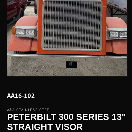
Open
media
1
in
SKU:
AA16-102
modal
A&A STAINLESS STEEL
PETERBILT 300 SERIES 13"
STRAIGHT VISOR