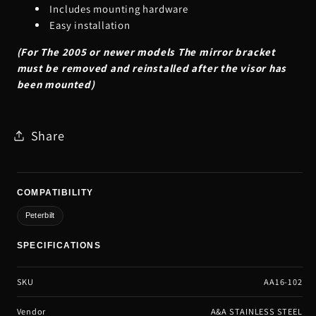
Includes mounting hardware
Easy installation
(For The 2005 or newer models The mirror bracket
must be removed and reinstalled after the visor has
been mounted)
Share
COMPATIBILITY
Peterbilt
SPECIFICATIONS
SKU
AA16-102
Vendor
A&A STAINLESS STEEL