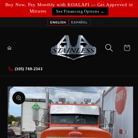
Skip to
Buy Now, Pay Monthly with KOALAFI — Get Approved in
content
Minutes
See Financing Options →
ENGLISH
ESPAÑOL
Cart
(305) 769-2343
Skip to
product
information