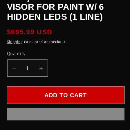
VISOR FOR PAINT W/ 6
HIDDEN LEDS (1 LINE)
Regular
$695.99 USD
price
Shipping
calculated at checkout.
Quantity
Quantity
Decrease
Increase
quantity
quantity
for
for
KW
KW
ADD TO CART
(W900,
(W900,
T800,
T800,
T660,
T660,
T600)
T600)