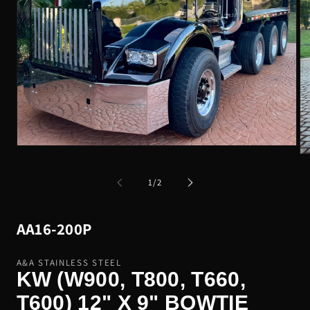
Open
Op
media
me
1
2
of
in
1
/
2
in
modal
mo
SKU:
AA16-200P
A&A STAINLESS STEEL
KW (W900, T800, T660,
T600) 12" X 9" BOWTIE