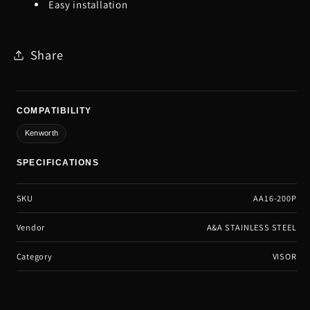
Easy installation
Share
COMPATIBILITY
Kenworth
SPECIFICATIONS
SKU
AA16-200P
Vendor
A&A STAINLESS STEEL
Category
VISOR