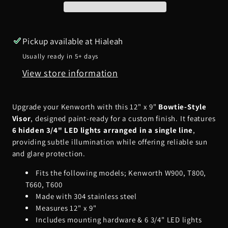
12&quot;
12&quot;
x
x
9&quot;
9&quot;
Pickup available at
Hialeah
Bowtie
Bowtie
Usually ready in 5+ days
Visor
Visor
View store information
for
for
Paint
Paint
w/
w/
Upgrade your Kenworth with this 12" x 9"
Bowtie-Style
6
6
Visor
, designed paint-ready for a custom finish. It features
Hidden
Hidden
6 hidden 3/4" LED lights arranged in a single line
,
providing subtle illumination while offering reliable sun
LEDs
LEDs
and glare protection.
(1
(1
Line)
Line)
Fits the following models; Kenworth W900, T800,
T660, T600
Made with 304 stainless steel
Measures 12" x 9"
Includes mounting hardware & 6 3/4" LED lights