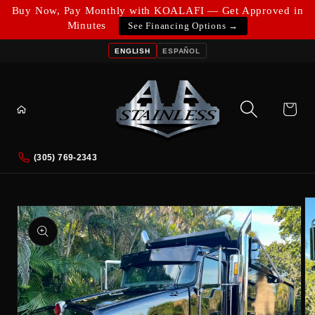
Skip to
Buy Now, Pay Monthly with KOALAFI — Get Approved in
content
Minutes
See Financing Options →
ENGLISH
ESPAÑOL
Cart
(305) 769-2343
Skip to
product
information