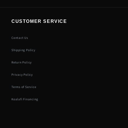
CUSTOMER SERVICE
Contact Us
Shipping Policy
Return Policy
Privacy Policy
Terms of Service
Koalafi Financing