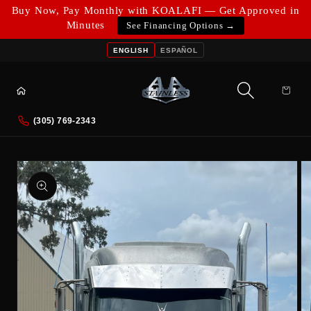
Skip to
Buy Now, Pay Monthly with KOALAFI — Get Approved in
content
Minutes
See Financing Options →
ENGLISH
ESPAÑOL
Cart
(305) 769-2343
Skip to
product
information