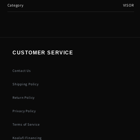
Category
VISOR
CUSTOMER SERVICE
Contact Us
Shipping Policy
Return Policy
Privacy Policy
Terms of Service
Koalafi Financing