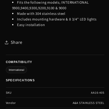
Fits the following models; INTERNATIONAL
9900,9400,9300,9200,9100 & 9000
Made with 304 stainless steel
Includes mounting hardware & 8 3/4" LED lights
Easy installation
Share
COMPATIBILITY
International
SPECIFICATIONS
SKU
AA16-405
Vendor
A&A STAINLESS STEEL