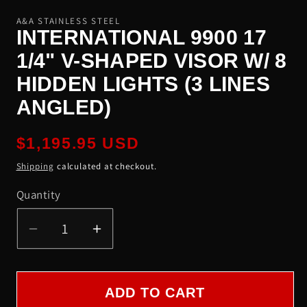
A&A STAINLESS STEEL
INTERNATIONAL 9900 17
1/4" V-SHAPED VISOR W/ 8
HIDDEN LIGHTS (3 LINES
ANGLED)
Regular
$1,195.95 USD
price
Shipping
calculated at checkout.
Quantity
Quantity
Decrease
Increase
quantity
quantity
for
for
International
International
ADD TO CART