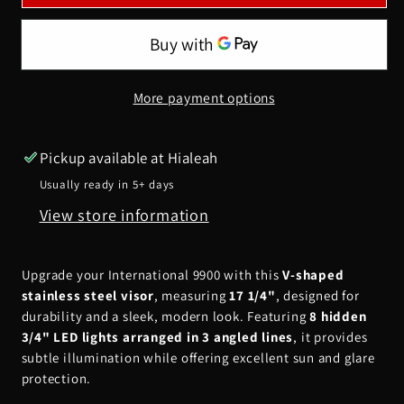
9900
9900
17
17
1/4&quot;
1/4&quot;
V-
V-
More payment options
Shaped
Shaped
Visor
Visor
w/
w/
Pickup available at
Hialeah
8
8
Usually ready in 5+ days
Hidden
Hidden
View store information
Lights
Lights
(3
(3
lines
lines
Upgrade your International 9900 with this
V-shaped
angled)
angled)
stainless steel visor
, measuring
17 1/4"
, designed for
durability and a sleek, modern look. Featuring
8 hidden
3/4" LED lights arranged in 3 angled lines
, it provides
subtle illumination while offering excellent sun and glare
protection.