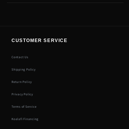
CUSTOMER SERVICE
Contact Us
Shipping Policy
Return Policy
Privacy Policy
Terms of Service
Koalafi Financing