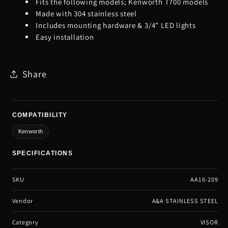
Fits the following models; Kenworth T700 models
Made with 304 stainless steel
Includes mounting hardware & 3/4" LED lights
Easy installation
Share
COMPATIBILITY
Kenworth
SPECIFICATIONS
SKU
AA16-209
Vendor
A&A STAINLESS STEEL
Category
VISOR