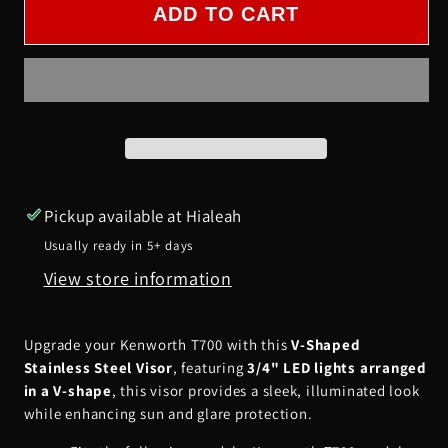
Kenworth
Kenworth
ADD TO CART
T700
T700
V-
V-
Shaped
Shaped
Visor
Visor
w/
w/
3/4&quot;
3/4&quot;
LEDs
LEDs
Pickup available at
Hialeah
in
in
Usually ready in 5+ days
a
a
View store information
V-
V-
Shape
Shape
form
form
Upgrade your Kenworth T700 with this
V-Shaped
Stainless Steel Visor
, featuring
3/4" LED lights arranged
in a V-shape
, this visor provides a sleek, illuminated look
while enhancing sun and glare protection.