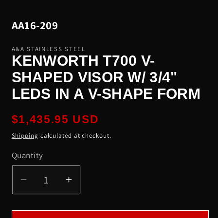
modal
SKU:
AA16-209
A&A STAINLESS STEEL
KENWORTH T700 V-
SHAPED VISOR W/ 3/4"
LEDS IN A V-SHAPE FORM
Regular
$1,435.95 USD
price
Shipping
calculated at checkout.
Quantity
Quantity
Decrease
Increase
quantity
quantity
for
for